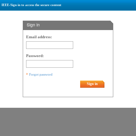
IEEE-Sign in to access the secure content
Sign in
Email address:
Password:
Forgot password