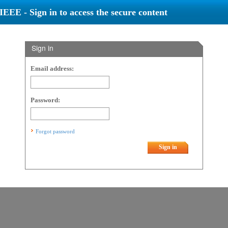
IEEE - Sign in to access the secure content
Sign in
Email address:
Password:
Forgot password