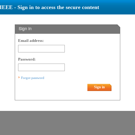
IEEE - Sign in to access the secure content
Sign in
Email address:
Password:
Forgot password