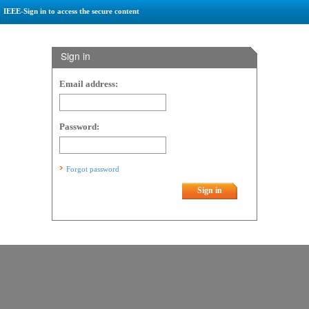
IEEE-Sign in to access the secure content
Sign in
Email address:
Password:
Forgot password