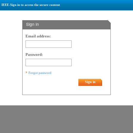
IEEE-Sign in to access the secure content
Sign in
Email address:
Password:
Forgot password