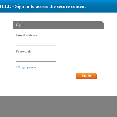
IEEE - Sign in to access the secure content
Sign in
Email address:
Password:
Forgot password