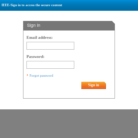
IEEE-Sign in to access the secure content
Sign in
Email address:
Password:
Forgot password