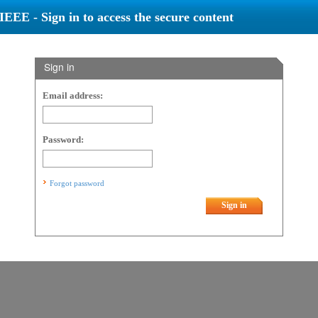
IEEE - Sign in to access the secure content
Sign in
Email address:
Password:
Forgot password