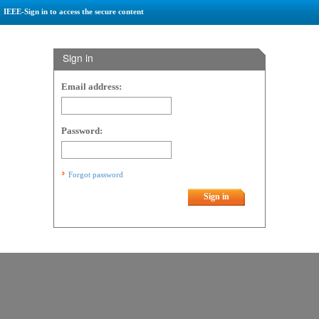
IEEE-Sign in to access the secure content
Sign in
Email address:
Password:
Forgot password