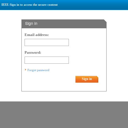
IEEE-Sign in to access the secure content
Sign in
Email address:
Password:
Forgot password