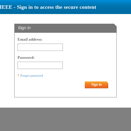
IEEE - Sign in to access the secure content
Sign in
Email address:
Password:
Forgot password